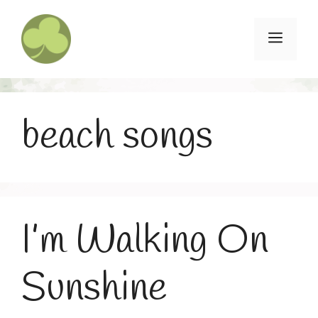
Skip
to
Menu
content
beach songs
I’m Walking On
Sunshine