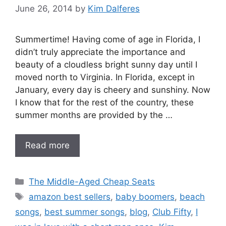
June 26, 2014
by
Kim Dalferes
Summertime! Having come of age in Florida, I
didn’t truly appreciate the importance and
beauty of a cloudless bright sunny day until I
moved north to Virginia. In Florida, except in
January, every day is cheery and sunshiny. Now
I know that for the rest of the country, these
summer months are provided by the …
Read more
Categories
The Middle-Aged Cheap Seats
Tags
amazon best sellers
,
baby boomers
,
beach
songs
,
best summer songs
,
blog
,
Club Fifty
,
I