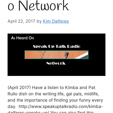
o Network
April 22, 2017
by
Kim Dalferes
(April 2017) Have a listen to Kimba and Pat
Rullo dish on the writing life, gal pals, midlife,
and the importance of finding your funny every
day. http://www.speakuptalkradio.com/kimba-
dalferes-speaks-up/ You can also find this