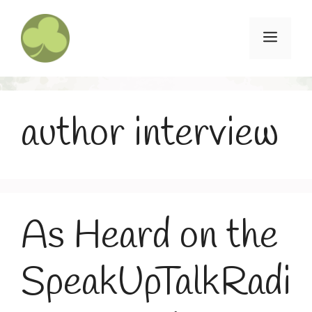
Skip
to
Menu
content
author interview
As Heard on the
SpeakUpTalkRadi