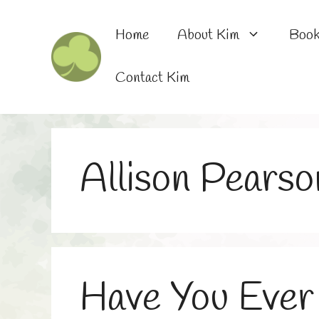
Skip
to
Home
About Kim
Boo
content
Contact Kim
Allison Pearso
Have You Ever 