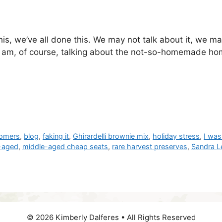
s, we’ve all done this. We may not talk about it, we may
I am, of course, talking about the not-so-homemade hom
omers
,
blog
,
faking it
,
Ghirardelli brownie mix
,
holiday stress
,
I was
-aged
,
middle-aged cheap seats
,
rare harvest preserves
,
Sandra L
© 2026 Kimberly Dalferes • All Rights Reserved