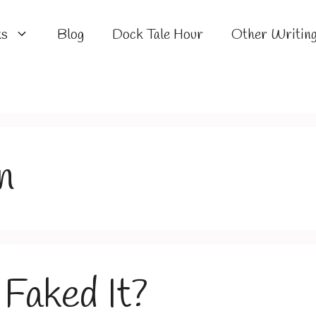
ks
Blog
Dock Tale Hour
Other Writin
n
Faked It?