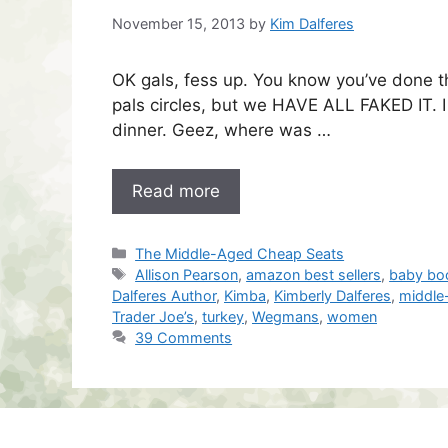
November 15, 2013
by
Kim Dalferes
OK gals, fess up. You know you’ve done thi
pals circles, but we HAVE ALL FAKED IT. 
dinner. Geez, where was …
Read more
Categories
The Middle-Aged Cheap Seats
Tags
Allison Pearson
,
amazon best sellers
,
baby bo
Dalferes Author
,
Kimba
,
Kimberly Dalferes
,
middle
Trader Joe’s
,
turkey
,
Wegmans
,
women
39 Comments