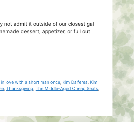
 not admit it outside of our closest gal
emade dessert, appetizer, or full out
 in love with a short man once
,
Kim Dalferes
,
Kim
ee
,
Thanksgiving
,
The Middle-Aged Cheap Seats
,