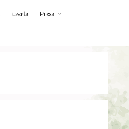
g
Events
Press