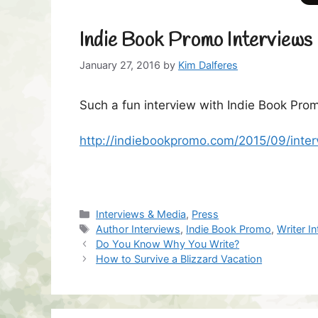
Indie Book Promo Interviews 
January 27, 2016
by
Kim Dalferes
Such a fun interview with Indie Book Prom
http://indiebookpromo.com/2015/09/inter
Categories
Interviews & Media
,
Press
Tags
Author Interviews
,
Indie Book Promo
,
Writer I
Do You Know Why You Write?
How to Survive a Blizzard Vacation