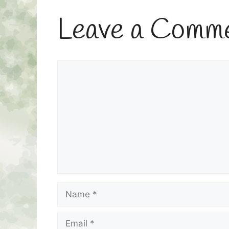
Leave a Comm
Comment
Name
Email