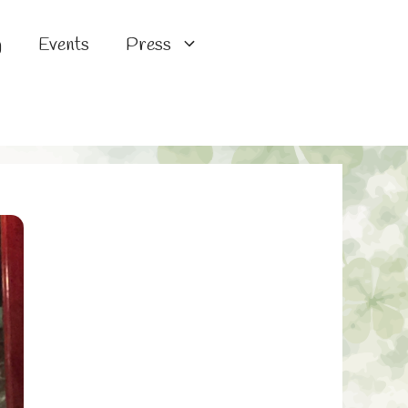
g
Events
Press