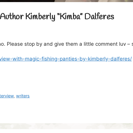
Author Kimberly “Kimba” Dalferes
o. Please stop by and give them a little comment luv –
view-with-magic-fishing-panties-by-kimberly-dalferes/
nterview
,
writers