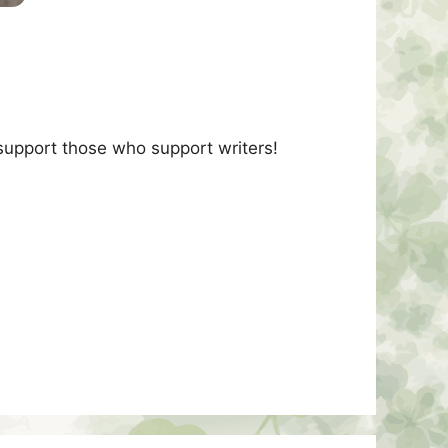
 support those who support writers!