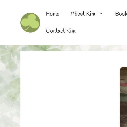
Skip
to
Home
About Kim
Boo
content
Contact Kim