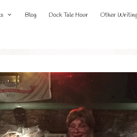
ks
Blog
Dock Tale Hour
Other Writin