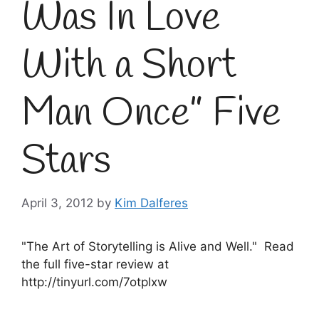
Was In Love
With a Short
Man Once” Five
Stars
April 3, 2012
by
Kim Dalferes
"The Art of Storytelling is Alive and Well." Read
the full five-star review at
http://tinyurl.com/7otplxw