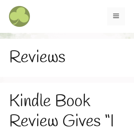
Skip
to
Menu
content
Reviews
Kindle Book
Review Gives “I