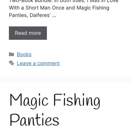
Two-Book Bundle. In both titles: I Was In Love
With a Short Man Once and Magic Fishing
Panties, Dalferes’ …
Read more
Categories
Books
Leave a comment
Magic Fishing
Panties