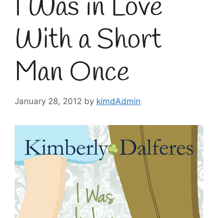
I Was in Love
With a Short
Man Once
January 28, 2012
by
kimdAdmin