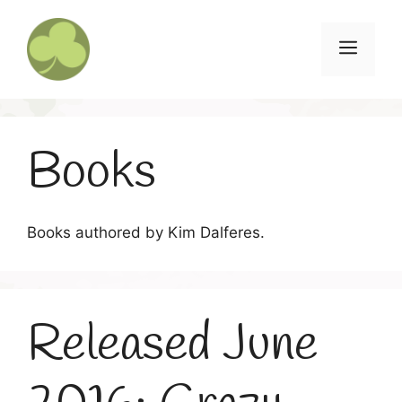
Skip
to
Menu
content
Books
Books authored by Kim Dalferes.
Released June