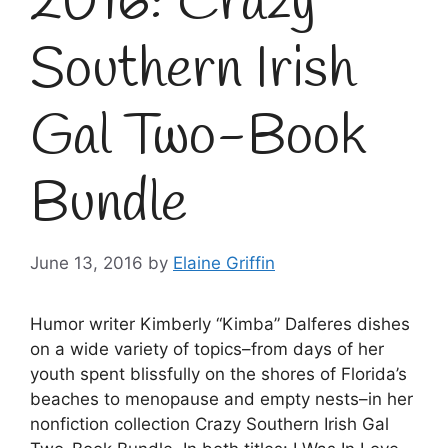
2016: Crazy
Southern Irish
Gal Two-Book
Bundle
June 13, 2016
by
Elaine Griffin
Humor writer Kimberly “Kimba” Dalferes dishes
on a wide variety of topics–from days of her
youth spent blissfully on the shores of Florida’s
beaches to menopause and empty nests–in her
nonfiction collection Crazy Southern Irish Gal