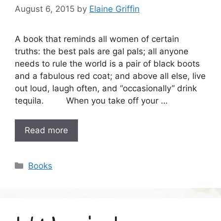
August 6, 2015
by
Elaine Griffin
A book that reminds all women of certain
truths: the best pals are gal pals; all anyone
needs to rule the world is a pair of black boots
and a fabulous red coat; and above all else, live
out loud, laugh often, and “occasionally” drink
tequila. When you take off your …
Read more
Categories
Books