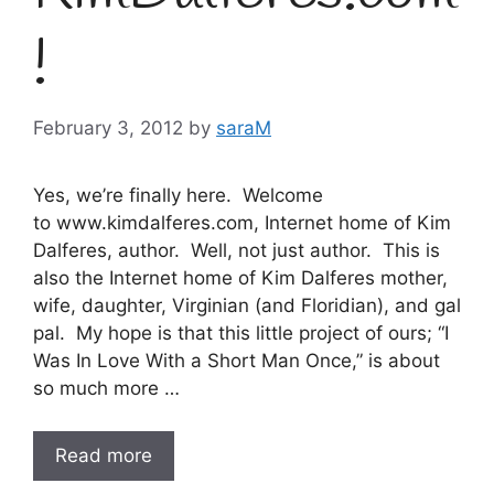
!
February 3, 2012
by
saraM
Yes, we’re finally here. Welcome
to www.kimdalferes.com, Internet home of Kim
Dalferes, author. Well, not just author. This is
also the Internet home of Kim Dalferes mother,
wife, daughter, Virginian (and Floridian), and gal
pal. My hope is that this little project of ours; “I
Was In Love With a Short Man Once,” is about
so much more …
Read more