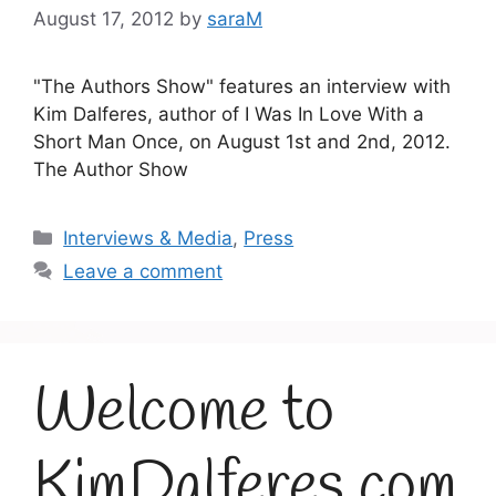
August 17, 2012
by
saraM
"The Authors Show" features an interview with
Kim Dalferes, author of I Was In Love With a
Short Man Once, on August 1st and 2nd, 2012.
The Author Show
Categories
Interviews & Media
,
Press
Leave a comment
Welcome to
KimDalferes.com