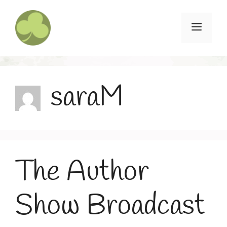
Skip
to
Menu
content
saraM
The Author
Show Broadcast