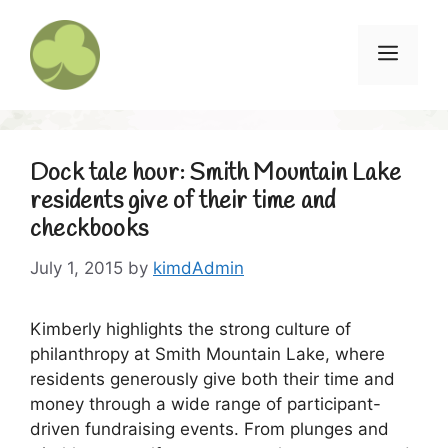
Skip
to
Menu
content
Dock tale hour: Smith Mountain Lake
residents give of their time and
checkbooks
July 1, 2015
by
kimdAdmin
Kimberly highlights the strong culture of
philanthropy at Smith Mountain Lake, where
residents generously give both their time and
money through a wide range of participant-
driven fundraising events. From plunges and