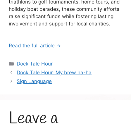
triathlons to golf tournaments, home tours, and
holiday boat parades, these community efforts
raise significant funds while fostering lasting
involvement and support for local charities.
Read the full article →
Categories
Dock Tale Hour
Dock Tale Hour: My brew ha-ha
Sign Language
Leave a