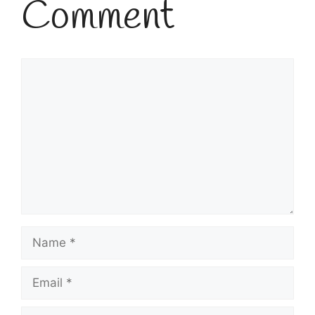
Comment
Comment
Name
Email
Website