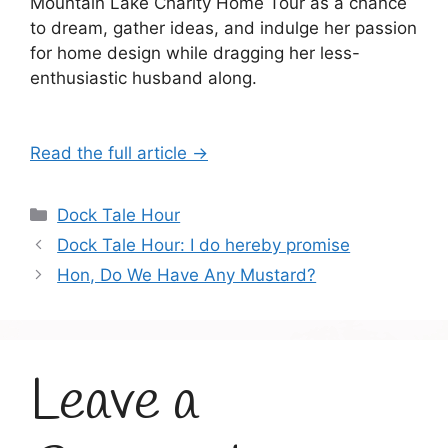
Mountain Lake Charity Home Tour as a chance
to dream, gather ideas, and indulge her passion
for home design while dragging her less-
enthusiastic husband along.
Read the full article →
Categories
Dock Tale Hour
Dock Tale Hour: I do hereby promise
Hon, Do We Have Any Mustard?
Leave a