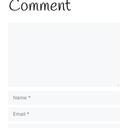
Comment
Comment
Name
Email
Website