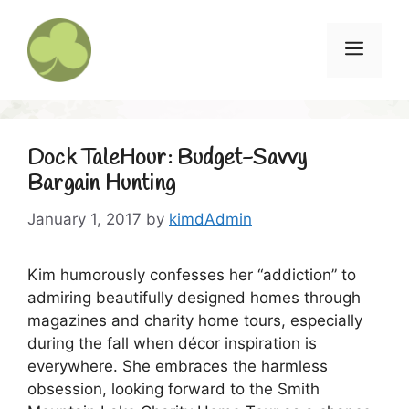
Skip
to
Menu
content
Dock TaleHour: Budget-Savvy
Bargain Hunting
January 1, 2017
by
kimdAdmin
Kim humorously confesses her “addiction” to
admiring beautifully designed homes through
magazines and charity home tours, especially
during the fall when décor inspiration is
everywhere. She embraces the harmless
obsession, looking forward to the Smith