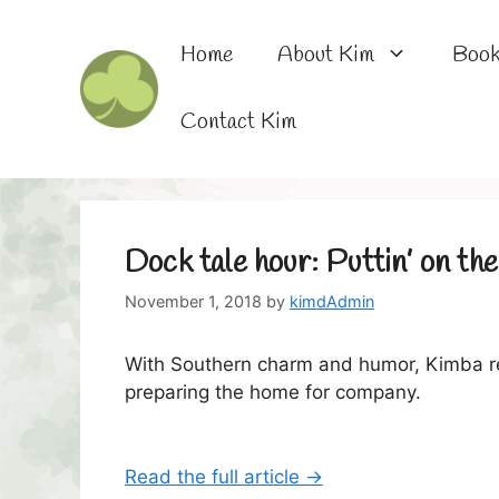
Skip
to
Home
About Kim
Boo
content
Contact Kim
Dock tale hour: Puttin’ on th
November 1, 2018
by
kimdAdmin
With Southern charm and humor, Kimba re
preparing the home for company.
Read the full article →