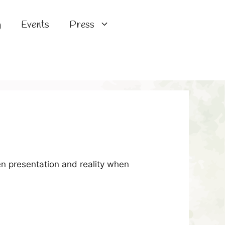
g
Events
Press
n presentation and reality when