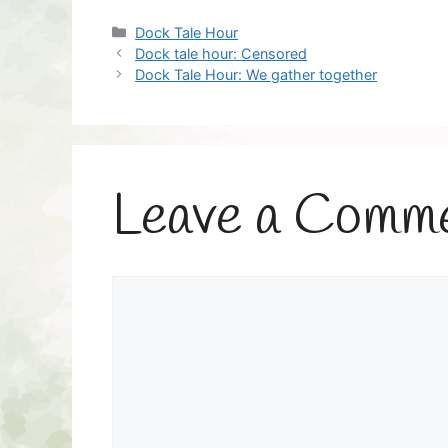
Categories
Dock Tale Hour
Dock tale hour: Censored
Dock Tale Hour: We gather together
Leave a Comm
Comment