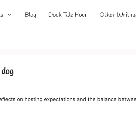
ks
Blog
Dock Tale Hour
Other Writin
e dog
flects on hosting expectations and the balance betwee