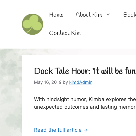
Skip
to
Home
About Kim
Boo
content
Contact Kim
Dock Tale Hour: ‘It will be fun!
May 16, 2019
by
kimdAdmin
With hindsight humor, Kimba explores the
unexpected outcomes and lasting memori
Read the full article →