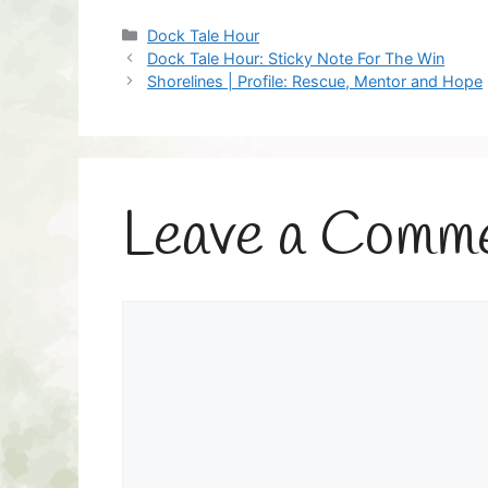
Categories
Dock Tale Hour
Dock Tale Hour: Sticky Note For The Win
Shorelines | Profile: Rescue, Mentor and Hope
Leave a Comm
Comment