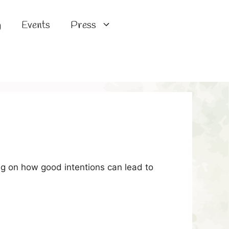
g
Events
Press
ng on how good intentions can lead to