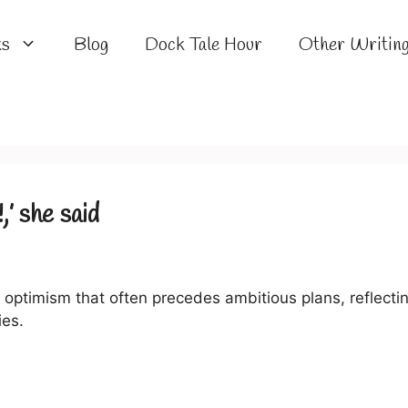
ks
Blog
Dock Tale Hour
Other Writin
,’ she said
 optimism that often precedes ambitious plans, reflecti
es.