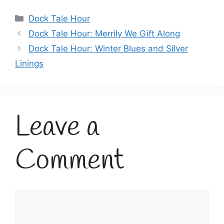
Categories
Dock Tale Hour
Dock Tale Hour: Merrily We Gift Along
Dock Tale Hour: Winter Blues and Silver
Linings
Leave a
Comment
Comment