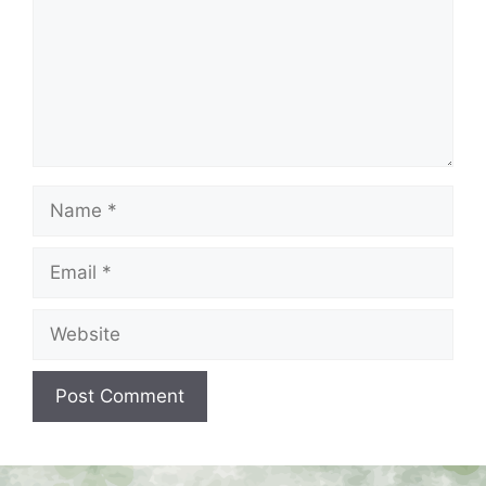
Name
Email
Website