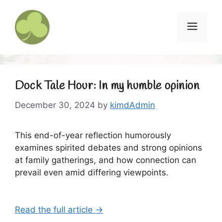
Skip
to
Menu
content
Dock Tale Hour: In my humble opinion
December 30, 2024
by
kimdAdmin
This end-of-year reflection humorously
examines spirited debates and strong opinions
at family gatherings, and how connection can
prevail even amid differing viewpoints.
Read the full article →