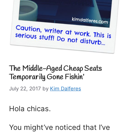
The Middle-Aged Cheap Seats
Temporarily Gone Fishin’
July 22, 2017
by
Kim Dalferes
Hola chicas.
You might’ve noticed that I’ve