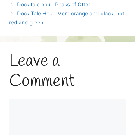
Dock tale hour: Peaks of Otter
Dock Tale Hour: More orange and black, not
red and green
Leave a
Comment
Comment