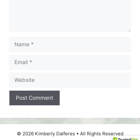
Name
Email
Website
© 2026 Kimberly Dalferes • All Rights Reserved