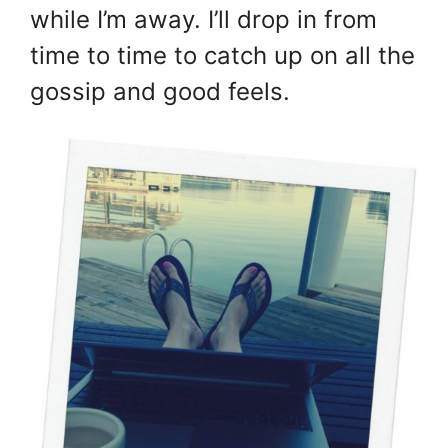
while I’m away. I’ll drop in from
time to time to catch up on all the
gossip and good feels.