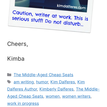
Cheers,
Kimba
Categories
The Middle-Aged Cheap Seats
Tags
am writing
,
humor
,
Kim Dalferes
,
Kim
Dalferes Author
,
Kimberly Dalferes
,
The Middle-
Aged Cheap Seats
,
women
,
women writers
,
work in progress