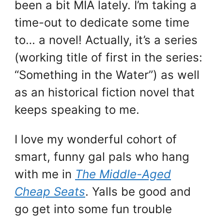
been a bit MIA lately. I’m taking a
time-out to dedicate some time
to… a novel! Actually, it’s a series
(working title of first in the series:
“Something in the Water”) as well
as an historical fiction novel that
keeps speaking to me.
I love my wonderful cohort of
smart, funny gal pals who hang
with me in
The Middle-Aged
Cheap Seats
. Yalls be good and
go get into some fun trouble