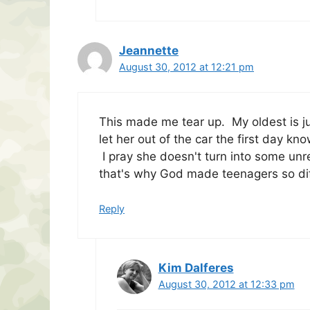
Jeannette
August 30, 2012 at 12:21 pm
This made me tear up. My oldest is j
let her out of the car the first day kn
I pray she doesn't turn into some unr
that's why God made teenagers so diffic
Reply
Kim Dalferes
August 30, 2012 at 12:33 pm