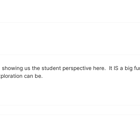
showing us the student perspective here. It IS a big fun
ploration can be.