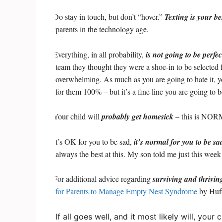
Do stay in touch, but don’t “hover.”
Texting is your be
·
parents in the technology age.
Everything, in all probability,
is not going to be perfec
·
team they thought they were a shoe-in to be selected for
overwhelming. As much as you are going to hate it, yo
for them 100% – but it’s a fine line you are going to b
Your child will
probably get homesick
– this is NORMA
·
It’s OK for you to be sad,
it’s normal for you to be sa
·
always the best at this. My son told me just this we
For additional advice regarding
surviving and thrivin
·
for Parents to Manage Empty Nest Syndrome
by Huff
If all goes well, and it most likely will, yo