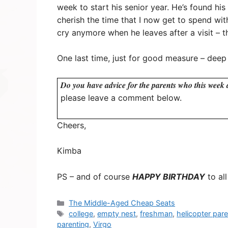
week to start his senior year. He’s found h
cherish the time that I now get to spend wit
cry anymore when he leaves after a visit – th
One last time, just for good measure – deep
Do you have advice for the parents who this week a
please leave a comment below.
Cheers,
Kimba
PS – and of course
HAPPY BIRTHDAY
to al
Categories
The Middle-Aged Cheap Seats
Tags
college
,
empty nest
,
freshman
,
helicopter pare
parenting
,
Virgo