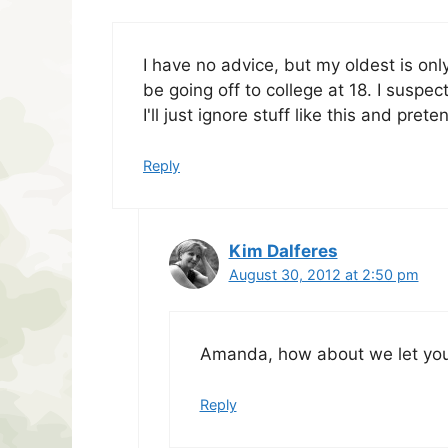
I have no advice, but my oldest is only
be going off to college at 18. I suspe
I'll just ignore stuff like this and pre
Reply
Kim Dalferes
August 30, 2012 at 2:50 pm
Amanda, how about we let you 
Reply