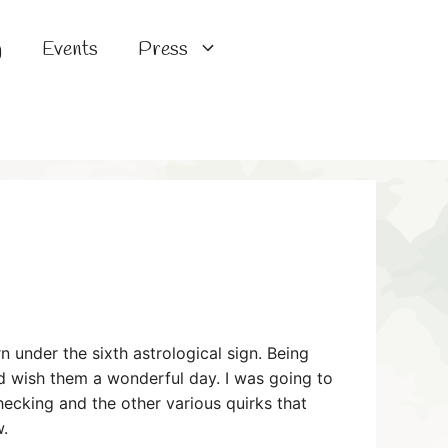
g
Events
Press
 under the sixth astrological sign. Being
and wish them a wonderful day. I was going to
checking and the other various quirks that
w.