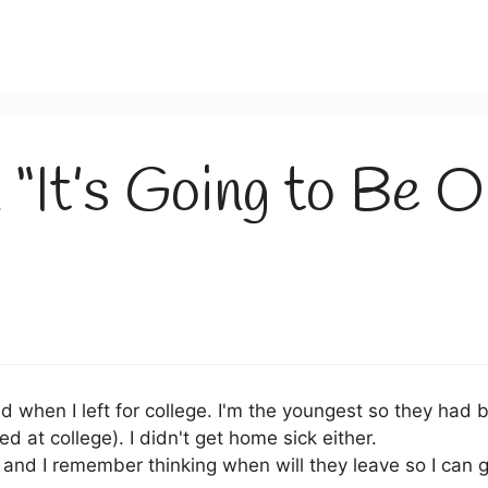
 “It’s Going to Be 
ad when I left for college. I'm the youngest so they had 
ed at college). I didn't get home sick either.
and I remember thinking when will they leave so I can g