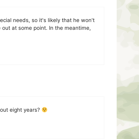
cial needs, so it's likely that he won't
e out at some point. In the meantime,
bout eight years?