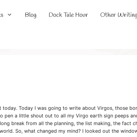
ks
Blog
Dock Tale Hour
Other Writin
t today. Today I was going to write about Virgos, those born
to pen a little shout out to all my Virgo earth sign peeps 
long break from all the planning, the list making, the fact 
 world. So, what changed my mind? I looked out the windo