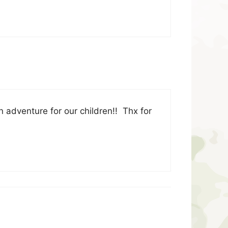
 adventure for our children!! Thx for