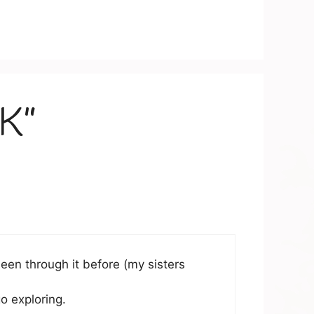
OK”
been through it before (my sisters
o exploring.