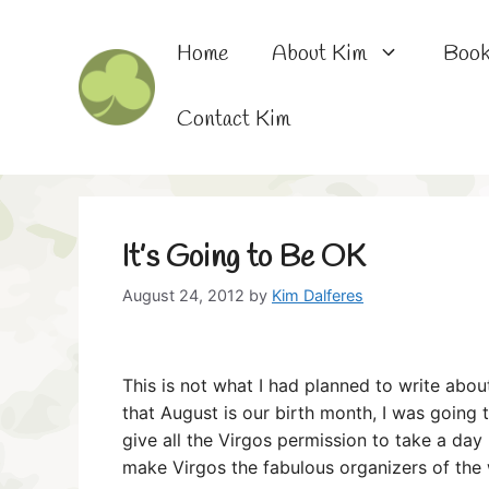
Skip
to
Home
About Kim
Boo
content
Contact Kim
It’s Going to Be OK
August 24, 2012
by
Kim Dalferes
This is not what I had planned to write abou
that August is our birth month, I was going 
give all the Virgos permission to take a day 
make Virgos the fabulous organizers of the