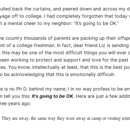
pulled back the curtains, and peered down and across my d
oyage off to college. I had completely forgotten that today
ut a mental cheer to my neighbor: “It’s going to be OK.”
 the country thousands of parents are packing up their offsp
ent of a college freshman. In fact, dear friend Liz is sen
ou: this may be one of the most difficult things you will ever
 been working to protect and support and love for the past
ges. You know, intellectually at least, that this is the best p
o be acknowledging that this is emotionally difficult.
re is no Ph D. behind my name; I in no way profess to be a
 tell you this:
It’s going to be OK
. Here are just a few add
ree years ago:
e. They are away, the same way they were away at camp or visiting rela