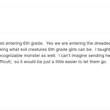
ust entering 6th grade. Yes we are entering the dreaded
owing what evil creatures 6th grade girls can be. I taugh
ecognizable monster as well. I can't imagine sending he
ult; so it would be just a little easier to let them go.