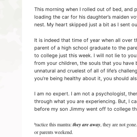
This morning when I rolled out of bed, and 
loading the car for his daughter’s maiden v
nest. My heart skipped just a bit as I sent o
It is indeed that time of year when all over
parent of a high school graduate to the par
to college just this week. I will not lie to y
from your children, the souls that you have
unnatural and cruelest of all of life’s challen
you’re being healthy about it, you should als
I am no expert. I am not a psychologist, the
through what you are experiencing. But, I can
before my son Jimmy went off to college th
Practice this mantra:
they are
away
, they are not gon
·
or parents weekend.