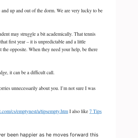
e and up and out of the dorm. We are very lucky to be
udent may struggle a bit academically. That tennis
t first year – it is unpredictable and a little
st the opposite. When they need your help, be there
 it can be a difficult call.
 worries unnecessarily about you. I’m not sure I was
ut.com/cs/emptynest/a/tipsempty.htm
I also like
7 Tips
 never been happier as he moves forward this