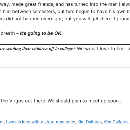
is way, made great friends, and has turned into the man I 
h him between semesters, but he’s begun to have his own life
is did not happen overnight; but you will get there, I promi
 breath –
it’s going to be OK
.
re sending their children off to college?
We would love to hear a
l the Virgos out there. We should plan to meet up soon…
nt
,
I was in love with a short man once
,
Kim Dalferes
,
Kim Dalferes