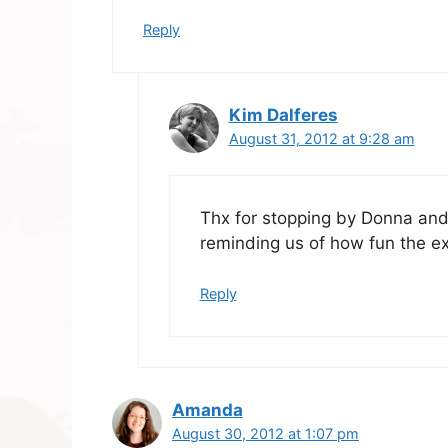
Reply
Kim Dalferes
August 31, 2012 at 9:28 am
Thx for stopping by Donna and 
reminding us of how fun the ex
Reply
Amanda
August 30, 2012 at 1:07 pm