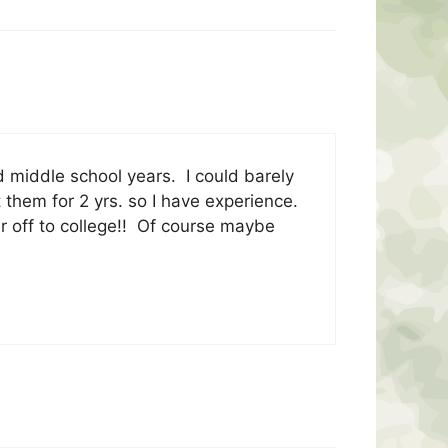
 middle school years. I could barely
t them for 2 yrs. so I have experience.
r off to college!! Of course maybe