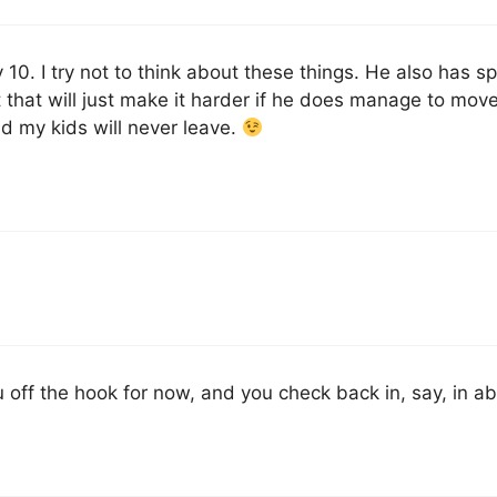
 10. I try not to think about these things. He also has spe
ct that will just make it harder if he does manage to mov
tend my kids will never leave.
off the hook for now, and you check back in, say, in a