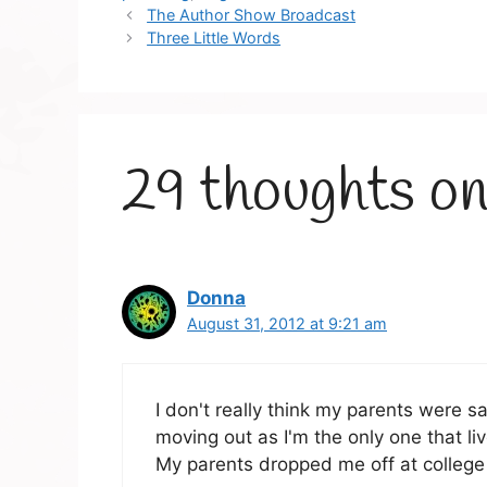
The Author Show Broadcast
Three Little Words
29 thoughts on
Donna
August 31, 2012 at 9:21 am
I don't really think my parents were s
moving out as I'm the only one that liv
My parents dropped me off at college 