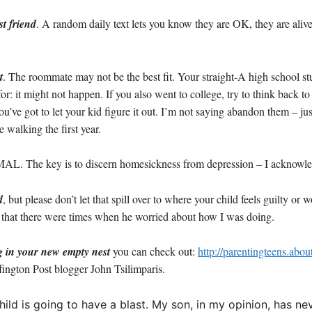
st friend
. A random daily text lets you know they are OK, they are aliv
t
. The roommate may not be the best fit. Your straight-A high school st
: it might not happen. If you also went to college, try to think back to tha
u’ve got to let your kid figure it out. I’m not saying abandon them – ju
e walking the first year.
L. The key is to discern homesickness from depression – I acknowledge,
d
, but please don’t let that spill over to where your child feels guilty or
ek that there were times when he worried about how I was doing.
g in your new empty nest
you can check out:
http://parentingteens.abo
ington Post blogger John Tsilimparis.
ur child is going to have a blast. My son, in my opinion, has