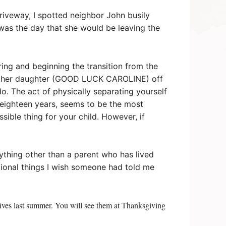
riveway, I spotted neighbor John busily
 was the day that she would be leaving the
ring and beginning the transition from the
ding her daughter (GOOD LUCK CAROLINE) off
 do. The act of physically separating yourself
 eighteen years, seems to be the most
ossible thing for your child. However, if
nything other than a parent who has lived
itional things I wish someone had told me
tives last summer. You will see them at Thanksgiving