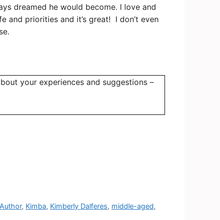
always dreamed he would become. I love and
 and priorities and it’s great!
I don’t even
se.
bout your experiences and suggestions –
 Author
,
Kimba
,
Kimberly Dalferes
,
middle-aged
,