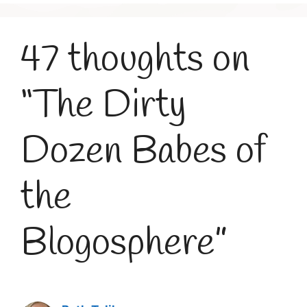
47 thoughts on
“The Dirty
Dozen Babes of
the
Blogosphere”