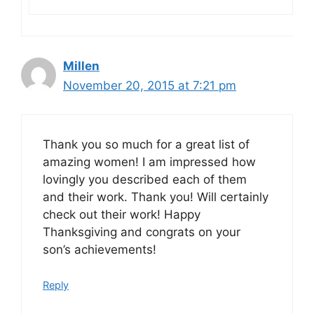
Millen
November 20, 2015 at 7:21 pm
Thank you so much for a great list of
amazing women! I am impressed how
lovingly you described each of them
and their work. Thank you! Will certainly
check out their work! Happy
Thanksgiving and congrats on your
son’s achievements!
Reply