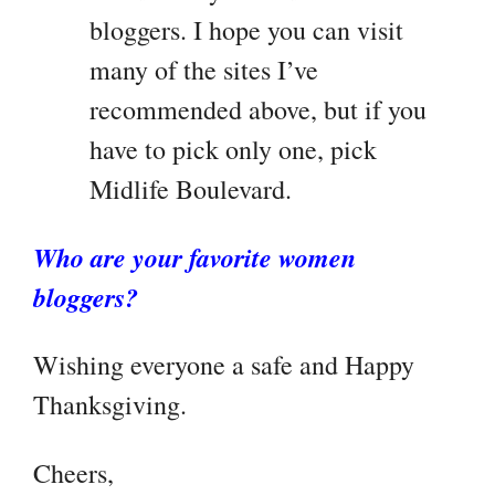
bloggers. I hope you can visit
many of the sites I’ve
recommended above, but if you
have to pick only one, pick
Midlife Boulevard.
Who are your favorite women
bloggers?
Wishing everyone a safe and Happy
Thanksgiving.
Cheers,