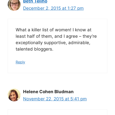
Beth Teliho
December 2, 2015 at 1:27 pm
What a killer list of women! I know at
least half of them, and I agree – they’re
exceptionally supportive, admirable,
talented bloggers.
Reply
Helene Cohen Bludman
November 22, 2015 at 5:41 pm