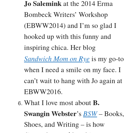
Jo Salemink
at the 2014 Erma
Bombeck Writers’ Workshop
(EBWW2014) and I’m so glad I
hooked up with this funny and
inspiring chica. Her blog
Sandwich Mom on Rye
is my go-to
when I need a smile on my face. I
can’t wait to hang with Jo again at
EBWW2016.
B.
What I love most about
Swangin Webster
BSW
’s
– Books,
Shoes, and Writing – is how