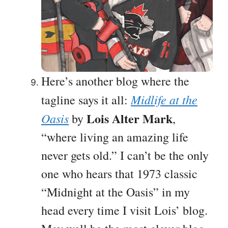
Here’s another blog where the
Midlife at the
tagline says it all:
Lois Alter Mark
Oasis
by
,
“where living an amazing life
never gets old.” I can’t be the only
one who hears that 1973 classic
“Midnight at the Oasis” in my
head every time I visit Lois’ blog.