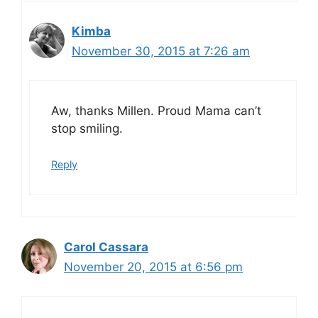
Kimba
November 30, 2015 at 7:26 am
Aw, thanks Millen. Proud Mama can’t
stop smiling.
Reply
Carol Cassara
November 20, 2015 at 6:56 pm