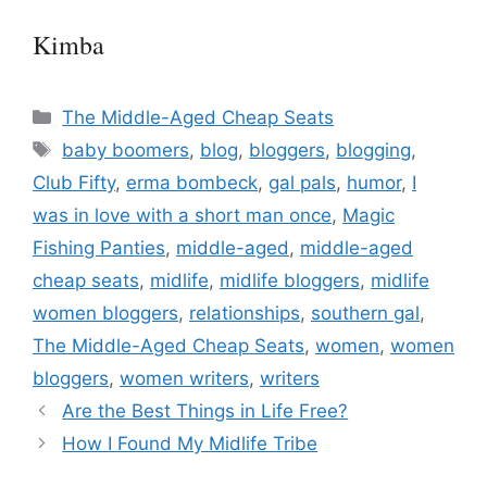
Kimba
Categories
The Middle-Aged Cheap Seats
Tags
baby boomers
,
blog
,
bloggers
,
blogging
,
Club Fifty
,
erma bombeck
,
gal pals
,
humor
,
I
was in love with a short man once
,
Magic
Fishing Panties
,
middle-aged
,
middle-aged
cheap seats
,
midlife
,
midlife bloggers
,
midlife
women bloggers
,
relationships
,
southern gal
,
The Middle-Aged Cheap Seats
,
women
,
women
bloggers
,
women writers
,
writers
Are the Best Things in Life Free?
How I Found My Midlife Tribe