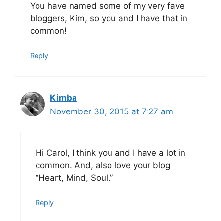
You have named some of my very fave
bloggers, Kim, so you and I have that in
common!
Reply
Kimba
November 30, 2015 at 7:27 am
Hi Carol, I think you and I have a lot in
common. And, also love your blog
“Heart, Mind, Soul.”
Reply