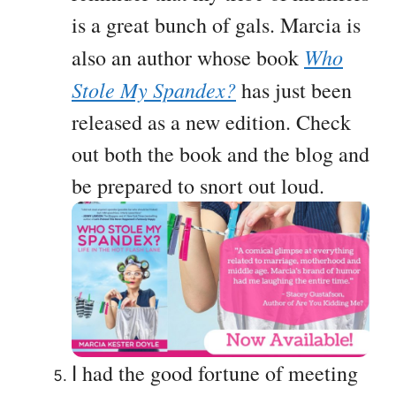
is a great bunch of gals. Marcia is
Who
also an author whose book
Stole My Spandex?
has just been
released as a new edition. Check
out both the book and the blog and
be prepared to snort out loud.
had the good fortune of meeting
I