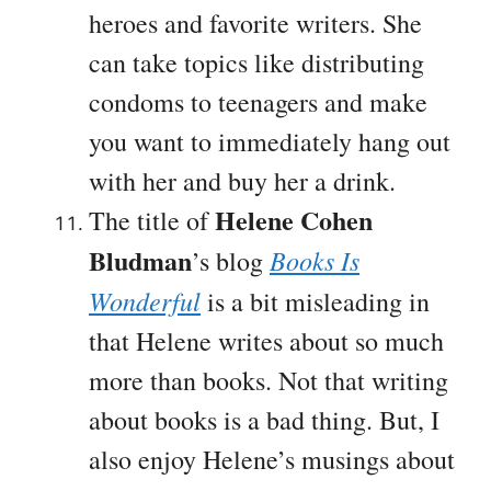
heroes and favorite writers. She
can take topics like distributing
condoms to teenagers and make
you want to immediately hang out
with her and buy her a drink.
Helene Cohen
The title of
Bludman
Books Is
’s blog
Wonderful
is a bit misleading in
that Helene writes about so much
more than books. Not that writing
about books is a bad thing. But, I
also enjoy Helene’s musings about