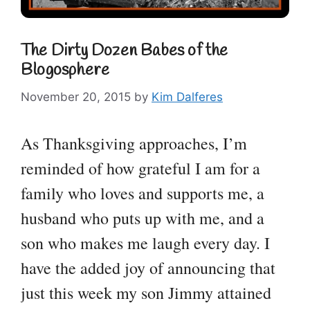
The Dirty Dozen Babes of the
Blogosphere
November 20, 2015
by
Kim Dalferes
As Thanksgiving approaches, I’m
reminded of how grateful I am for a
family who loves and supports me, a
husband who puts up with me, and a
son who makes me laugh every day. I
have the added joy of announcing that
just this week my son Jimmy attained