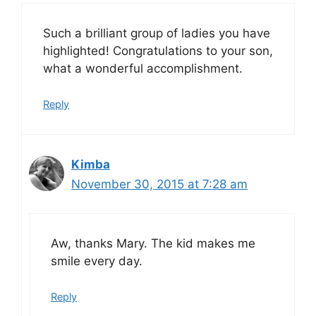
Such a brilliant group of ladies you have
highlighted! Congratulations to your son,
what a wonderful accomplishment.
Reply
Kimba
November 30, 2015 at 7:28 am
Aw, thanks Mary. The kid makes me
smile every day.
Reply