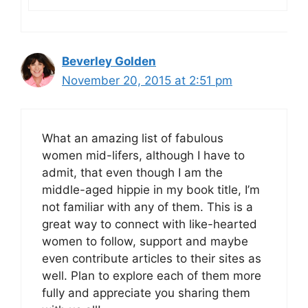
Beverley Golden
November 20, 2015 at 2:51 pm
What an amazing list of fabulous
women mid-lifers, although I have to
admit, that even though I am the
middle-aged hippie in my book title, I’m
not familiar with any of them. This is a
great way to connect with like-hearted
women to follow, support and maybe
even contribute articles to their sites as
well. Plan to explore each of them more
fully and appreciate you sharing them