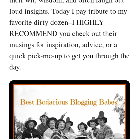
loud insights. Today I pay tribute to my
favorite dirty dozen–I HIGHLY
RECOMMEND you check out their
musings for inspiration, advice, or a
quick pick-me-up to get you through the
day.