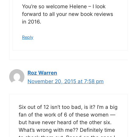
You’re so welcome Helene – I look
forward to all your new book reviews
in 2016.
Reply
Roz Warren
November 20, 2015 at 7:58 pm
Six out of 12 isn’t too bad, is it? I’m a big
fan of the work of 6 of these women —
but have never heard of the other six.
What’s wrong with me?? Definitely time