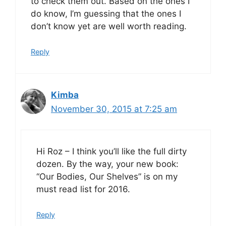
to check them out. Based on the ones I
do know, I’m guessing that the ones I
don’t know yet are well worth reading.
Reply
Kimba
November 30, 2015 at 7:25 am
Hi Roz – I think you’ll like the full dirty
dozen. By the way, your new book:
“Our Bodies, Our Shelves” is on my
must read list for 2016.
Reply