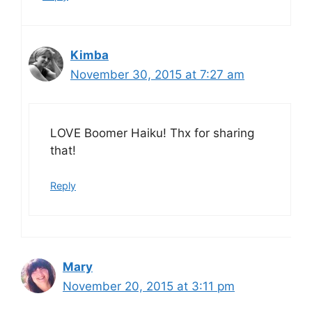
Kimba
November 30, 2015 at 7:27 am
LOVE Boomer Haiku! Thx for sharing
that!
Reply
Mary
November 20, 2015 at 3:11 pm