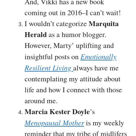
And, Vikki has a new book
coming out in 2016–I can’t wait!
Marquita
I wouldn’t categorize
Herald
as a humor blogger.
However, Marty’ uplifting and
Emotionally
insightful posts on
Resilient Living
always have me
contemplating my attitude about
life and how I connect with those
around me.
Marcia Kester Doyle
’s
Menopausal Mother
is my weekly
reminder that my tribe of midlifers