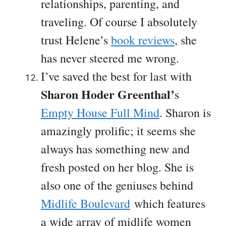
relationships, parenting, and
traveling. Of course I absolutely
trust Helene’s
book reviews
, she
has never steered me wrong.
I’ve saved the best for last with
Sharon Hoder Greenthal’
s
Empty House Full Mind
. Sharon is
amazingly prolific; it seems she
always has something new and
fresh posted on her blog. She is
also one of the geniuses behind
Midlife Boulevard
which features
a wide array of midlife women