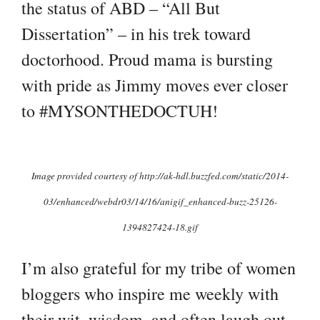
the status of ABD – “All But
Dissertation” – in his trek toward
doctorhood. Proud mama is bursting
with pride as Jimmy moves ever closer
to #MYSONTHEDOCTUH!
I
mage provided courtesy of http://ak-hdl.buzzfed.com/static/2014-
03/enhanced/webdr03/14/16/anigif_enhanced-buzz-25126-
1394827424-18.gif
I’m also grateful for my tribe of women
bloggers who inspire me weekly with
their wit, wisdom, and often laugh out