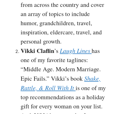
from across the country and cover
an array of topics to include
humor, grandchildren, travel,
inspiration, eldercare, travel, and
personal growth.
Vikki Claflin
Laugh Lines
’s
has
one of my favorite taglines:
“Middle Age. Modern Marriage.
Shake,
Epic Fails.” Vikki’s book
Rattle, & Roll With It
is one of my
top recommendations as a holiday
gift for every woman on your list.