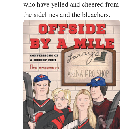
who have yelled and cheered from
the sidelines and the bleachers.