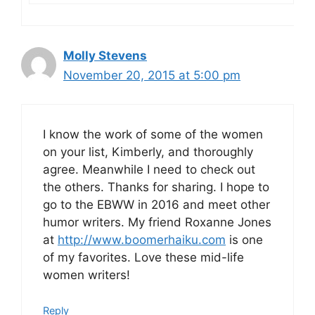
Molly Stevens
November 20, 2015 at 5:00 pm
I know the work of some of the women
on your list, Kimberly, and thoroughly
agree. Meanwhile I need to check out
the others. Thanks for sharing. I hope to
go to the EBWW in 2016 and meet other
humor writers. My friend Roxanne Jones
at
http://www.boomerhaiku.com
is one
of my favorites. Love these mid-life
women writers!
Reply