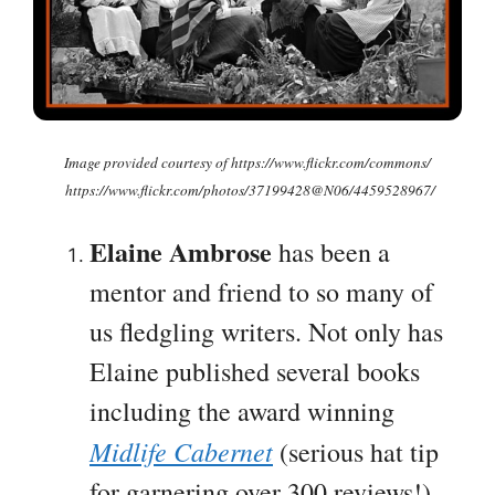
Image provided courtesy of https://www.flickr.com/commons/
https://www.flickr.com/photos/37199428@N06/4459528967/
Elaine Ambrose
has been a
mentor and friend to so many of
us fledgling writers. Not only has
Elaine published several books
including the award winning
Midlife Cabernet
(serious hat tip
for garnering over 300 reviews!),