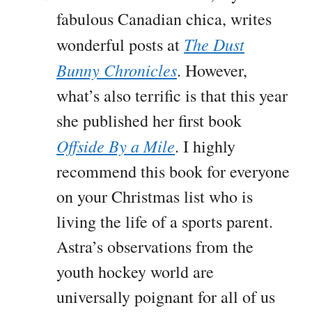
fabulous Canadian chica, writes
The Dust
wonderful posts at
Bunny Chronicles
. However,
what’s also terrific is that this year
she published her first book
Offside By a Mile
. I highly
recommend this book for everyone
on your Christmas list who is
living the life of a sports parent.
Astra’s observations from the
youth hockey world are
universally poignant for all of us