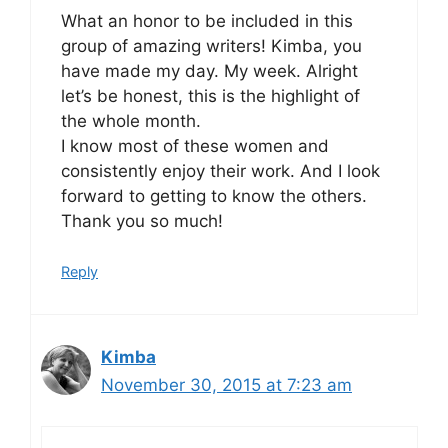
What an honor to be included in this
group of amazing writers! Kimba, you
have made my day. My week. Alright
let’s be honest, this is the highlight of
the whole month.
I know most of these women and
consistently enjoy their work. And I look
forward to getting to know the others.
Thank you so much!
Reply
Kimba
November 30, 2015 at 7:23 am