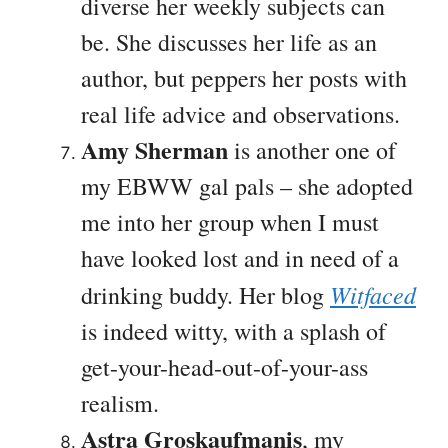
diverse her weekly subjects can
be. She discusses her life as an
author, but peppers her posts with
real life advice and observations.
Amy Sherman
is another one of
my EBWW gal pals – she adopted
me into her group when I must
have looked lost and in need of a
Witfaced
drinking buddy. Her blog
is indeed witty, with a splash of
get-your-head-out-of-your-ass
realism.
Astra Groskaufmanis
, my