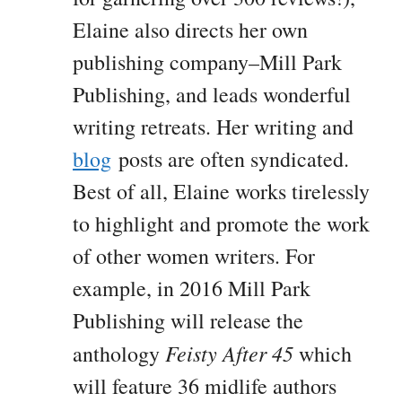
Elaine also directs her own
publishing company–Mill Park
Publishing, and leads wonderful
writing retreats. Her writing and
blog
posts are often syndicated.
Best of all, Elaine works tirelessly
to highlight and promote the work
of other women writers. For
example, in 2016 Mill Park
Publishing will release the
Feisty After 45
anthology
which
will feature 36 midlife authors