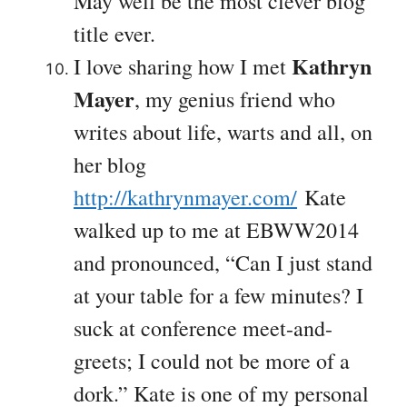
May well be the most clever blog
title ever.
Kathryn
I love sharing how I met
Mayer
, my genius friend who
writes about life, warts and all, on
her blog
http://kathrynmayer.com/
Kate
walked up to me at EBWW2014
and pronounced, “Can I just stand
at your table for a few minutes? I
suck at conference meet-and-
greets; I could not be more of a
dork.” Kate is one of my personal