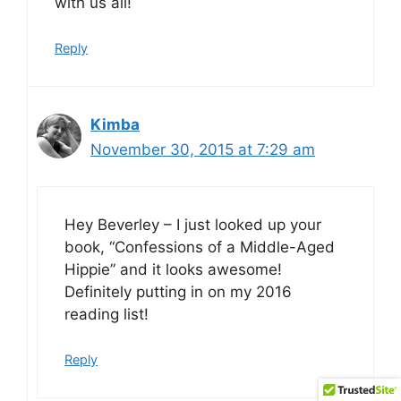
with us all!
Reply
Kimba
November 30, 2015 at 7:29 am
Hey Beverley – I just looked up your
book, “Confessions of a Middle-Aged
Hippie” and it looks awesome!
Definitely putting in on my 2016
reading list!
Reply