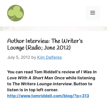
Skip
to
Menu
content
Author Interview: The Writer’s
Lounge (Radio; June 2012)
July 5, 2012
by
Kim Dalferes
You can read Tom Riddell's review of
I Was In
Love With A Short Man Once
while listening
to
The Writers Lounge interview
. Button to
listen is in top left corner.
http://www.tomriddell.com/blog/?p=313