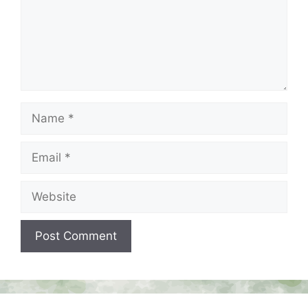
Name
Email
Website