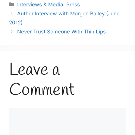
Categories
Interviews & Media
,
Press
Author Interview with Morgen Bailey (June
2012)
Never Trust Someone With Thin Lips
Leave a
Comment
Comment