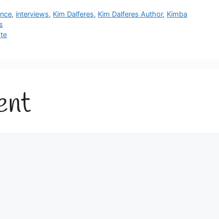
once
,
interviews
,
Kim Dalferes
,
Kim Dalferes Author
,
Kimba
s
te
ent