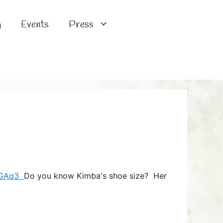
g
Events
Press
/bGAq3
Do you know Kimba's shoe size? Her