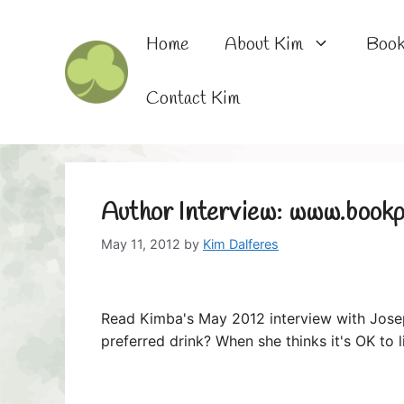
Skip
to
Home
About Kim
Boo
content
Contact Kim
Author Interview: www.bookp
May 11, 2012
by
Kim Dalferes
Read Kimba's May 2012 interview with Jose
preferred drink? When she thinks it's OK to 