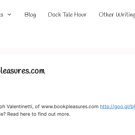
ks
Blog
Dock Tale Hour
Other Writin
leasures.com
ph Valentinetti, of www.bookpleasures.com
http://goo.gl
lie? Read here to find out more.