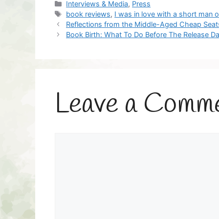
Categories
Interviews & Media
,
Press
Tags
book reviews
,
I was in love with a short man 
Reflections from the Middle-Aged Cheap Seat
Book Birth: What To Do Before The Release Da
Leave a Comm
Comment