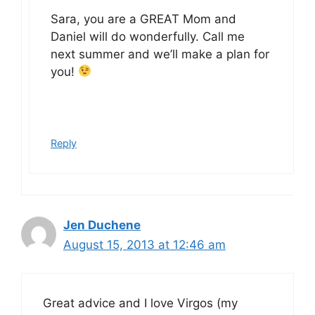
Sara, you are a GREAT Mom and
Daniel will do wonderfully. Call me
next summer and we’ll make a plan for
you!
Reply
Jen Duchene
August 15, 2013 at 12:46 am
Great advice and I love Virgos (my