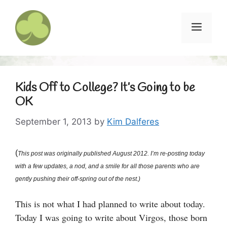
Skip
to
Menu
content
Kids Off to College? It’s Going to be
OK
September 1, 2013
by
Kim Dalferes
(
This post was originally published August 2012. I’m re-posting today
with a few updates, a nod, and a smile for all those parents who are
gently pushing their off-spring out of the nest.)
This is not what I had planned to write about today.
Today I was going to write about Virgos, those born