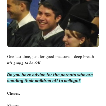
One last time, just for good measure – deep breath –
it’s going to be OK
.
Do you have advice for the parents who are
sending their children off to college?
Cheers,
Kimba