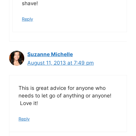
shave!
Reply
Suzanne Michelle
August 11, 2013 at 7:49 pm
This is great advice for anyone who
needs to let go of anything or anyone!
Love it!
Reply