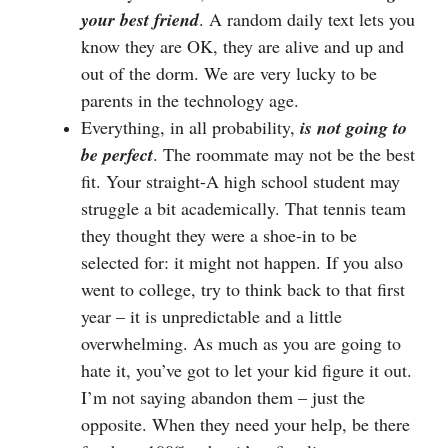
your best friend
. A random daily text lets you
know they are OK, they are alive and up and
out of the dorm. We are very lucky to be
parents in the technology age.
Everything, in all probability,
is not going to
be perfect
. The roommate may not be the best
fit. Your straight-A high school student may
struggle a bit academically. That tennis team
they thought they were a shoe-in to be
selected for: it might not happen. If you also
went to college, try to think back to that first
year – it is unpredictable and a little
overwhelming. As much as you are going to
hate it, you’ve got to let your kid figure it out.
I’m not saying abandon them – just the
opposite. When they need your help, be there