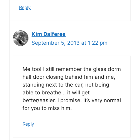
Reply
Kim Dalferes
September 5, 2013 at 1:22 pm
Me too! I still remember the glass dorm
hall door closing behind him and me,
standing next to the car, not being
able to breathe… it will get
better/easier, I promise. It’s very normal
for you to miss him.
Reply