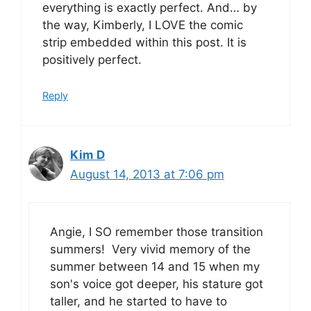
everything is exactly perfect. And… by
the way, Kimberly, I LOVE the comic
strip embedded within this post. It is
positively perfect.
Reply
Kim D
August 14, 2013 at 7:06 pm
Angie, I SO remember those transition
summers! Very vivid memory of the
summer between 14 and 15 when my
son's voice got deeper, his stature got
taller, and he started to have to