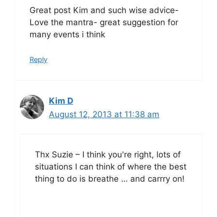
Great post Kim and such wise advice-
Love the mantra- great suggestion for
many events i think
Reply
Kim D
August 12, 2013 at 11:38 am
Thx Suzie – I think you're right, lots of
situations I can think of where the best
thing to do is breathe … and carrry on!