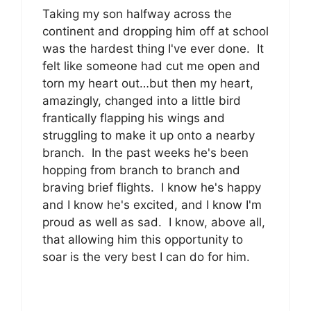
Taking my son halfway across the
continent and dropping him off at school
was the hardest thing I've ever done. It
felt like someone had cut me open and
torn my heart out…but then my heart,
amazingly, changed into a little bird
frantically flapping his wings and
struggling to make it up onto a nearby
branch. In the past weeks he's been
hopping from branch to branch and
braving brief flights. I know he's happy
and I know he's excited, and I know I'm
proud as well as sad. I know, above all,
that allowing him this opportunity to
soar is the very best I can do for him.