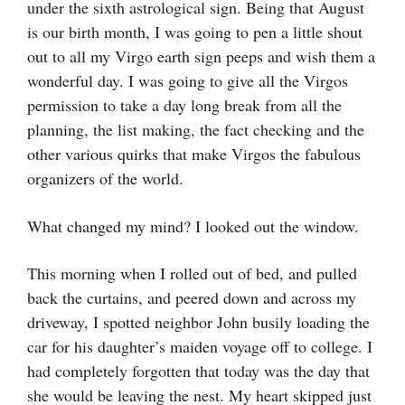
under the sixth astrological sign. Being that August
is our birth month, I was going to pen a little shout
out to all my Virgo earth sign peeps and wish them a
wonderful day. I was going to give all the Virgos
permission to take a day long break from all the
planning, the list making, the fact checking and the
other various quirks that make Virgos the fabulous
organizers of the world.
What changed my mind? I looked out the window.
This morning when I rolled out of bed, and pulled
back the curtains, and peered down and across my
driveway, I spotted neighbor John busily loading the
car for his daughter’s maiden voyage off to college. I
had completely forgotten that today was the day that
she would be leaving the nest. My heart skipped just