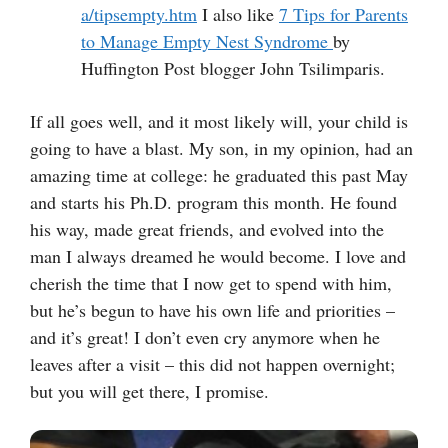
a/tipsempty.htm
I also like
7 Tips for Parents
to Manage Empty Nest Syndrome
by
Huffington Post blogger John Tsilimparis.
If all goes well, and it most likely will, your child is
going to have a blast. My son, in my opinion, had an
amazing time at college: he graduated this past May
and starts his Ph.D. program this month. He found
his way, made great friends, and evolved into the
man I always dreamed he would become. I love and
cherish the time that I now get to spend with him,
but he’s begun to have his own life and priorities –
and it’s great! I don’t even cry anymore when he
leaves after a visit – this did not happen overnight;
but you will get there, I promise.