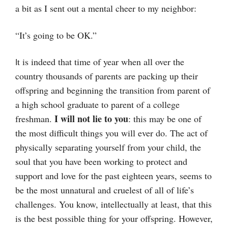
a bit as I sent out a mental cheer to my neighbor:
“It’s going to be OK.”
t is indeed that time of year when all over the
I
country thousands of parents are packing up their
offspring and beginning the transition from parent of
a high school graduate to parent of a college
I will not lie to you
freshman.
: this may be one of
the most difficult things you will ever do. The act of
physically separating yourself from your child, the
soul that you have been working to protect and
support and love for the past eighteen years, seems to
be the most unnatural and cruelest of all of life’s
challenges. You know, intellectually at least, that this
is the best possible thing for your offspring. However,