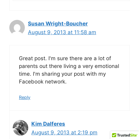
Susan Wright-Boucher
August 9, 2013 at 11:58 am
Great post. I'm sure there are a lot of
parents out there living a very emotional
time. I'm sharing your post with my
Facebook network.
Reply
Kim Dalferes
August 9, 2013 at 2:19 pm