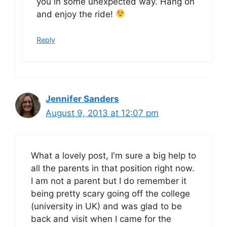
you in some unexpected way. Hang on
and enjoy the ride!
Reply
Jennifer Sanders
August 9, 2013 at 12:07 pm
What a lovely post, I'm sure a big help to
all the parents in that position right now.
I am not a parent but I do remember it
being pretty scary going off the college
(university in UK) and was glad to be
back and visit when I came for the