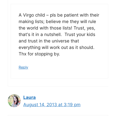
A Virgo child – pls be patient with their
making lists; believe me they will rule
the world with those lists! Trust, yes,
that's it in a nutshell. Trust your kids
and trust in the universe that
everything will work out as it should.
Thx for stopping by.
Reply
Laura
August 14, 2013 at 3:19 pm