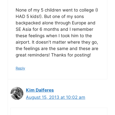
None of my 5 children went to college (I
HAD 5 kids!). But one of my sons
backpacked alone through Europe and
SE Asia for 6 months and I remember
these feelings when I took him to the
airport. It doesn't matter where they go,
the feelings are the same and these are
great reminders! Thanks for posting!
Reply
Kim Dalferes
August 15, 2013 at 10:02 am