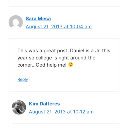
Sara Mesa
August 21, 2013 at 10:04 am
This was a great post. Daniel is a Jr. this
year so college is right around the
corner…God help me!
Reply
Kim Dalferes
August 21, 2013 at 10:12 am