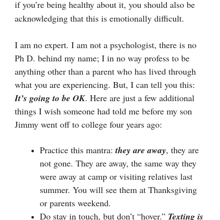
if you’re being healthy about it, you should also be
acknowledging that this is emotionally difficult.
I am no expert. I am not a psychologist, there is no
Ph D. behind my name; I in no way profess to be
anything other than a parent who has lived through
what you are experiencing. But, I can tell you this:
It’s going to be OK
. Here are just a few additional
things I wish someone had told me before my son
Jimmy went off to college four years ago:
Practice this mantra:
they are
away
, they are
not gone. They are away, the same way they
were away at camp or visiting relatives last
summer. You will see them at Thanksgiving
or parents weekend.
Do stay in touch, but don’t “hover.”
Texting is