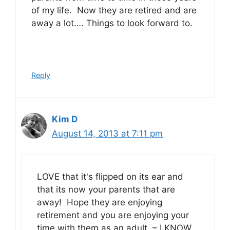
of my life. Now they are retired and are
away a lot…. Things to look forward to.
Reply
Kim D
August 14, 2013 at 7:11 pm
LOVE that it's flipped on its ear and
that its now your parents that are
away! Hope they are enjoying
retirement and you are enjoying your
time with them as an adult – I KNOW