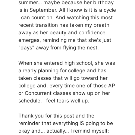
summer… maybe because her birthday
is in September. All I know is it is a cycle
I can count on. And watching this most
recent transition has taken my breath
away as her beauty and confidence
emerges, reminding me that she's just
"days" away from flying the nest.
When she entered high school, she was
already planning for college and has
taken classes that will go toward her
college and, every time one of those AP
or Concurrent classes show up on her
schedule, I feel tears well up.
Thank you for this post and the
reminder that everything IS going to be
okay and… actually… I remind myself: