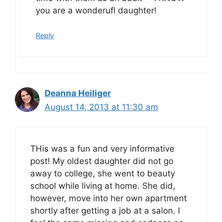
you are a wonderufl daughter!
Reply
Deanna Heiliger
August 14, 2013 at 11:30 am
THis was a fun and very informative
post! My oldest daughter did not go
away to college, she went to beauty
school while living at home. She did,
however, move into her own apartment
shortly after getting a job at a salon. I