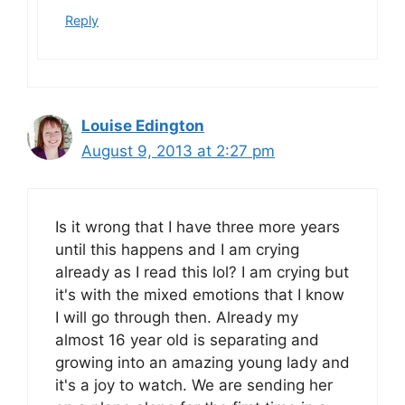
Reply
Louise Edington
August 9, 2013 at 2:27 pm
Is it wrong that I have three more years
until this happens and I am crying
already as I read this lol? I am crying but
it's with the mixed emotions that I know
I will go through then. Already my
almost 16 year old is separating and
growing into an amazing young lady and
it's a joy to watch. We are sending her