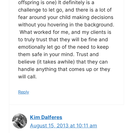
offspring is one) It definitely is a
challenge to let go, and there is a lot of
fear around your child making decisions
without you hovering in the background.
What worked for me, and my clients is
to truly trust that they will be fine and
emotionally let go of the need to keep
them safe in your mind. Trust and
believe (it takes awhile) that they can
handle anything that comes up or they
will call.
Reply
Kim Dalferes
August 15, 2013 at 10:11 am