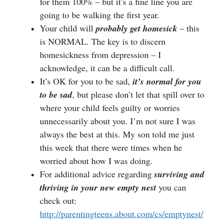
for them 100% – but it’s a fine line you are
going to be walking the first year.
Your child will
probably get homesick
– this
is NORMAL. The key is to discern
homesickness from depression – I
acknowledge, it can be a difficult call.
It’s OK for you to be sad,
it’s normal for you
to be sad
, but please don’t let that spill over to
where your child feels guilty or worries
unnecessarily about you. I’m not sure I was
always the best at this. My son told me just
this week that there were times when he
worried about how I was doing.
For additional advice regarding
surviving and
thriving in your new empty nest
you can
check out:
http://parentingteens.about.com/cs/emptynest/