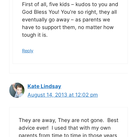
First of all, five kids – kudos to you and
God Bless You! You're so right, they all
eventually go away – as parents we
have to support them, no matter how
tough it is.
Reply
Kate Lindsay
August 14, 2013 at 12:02 pm
They are away, They are not gone. Best
advice ever! I used that with my own
parents from time to time in those years