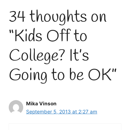
34 thoughts on
“Kids Off to
College? It’s
Going to be OK”
Mika Vinson
September 5, 2013 at 2:27 am