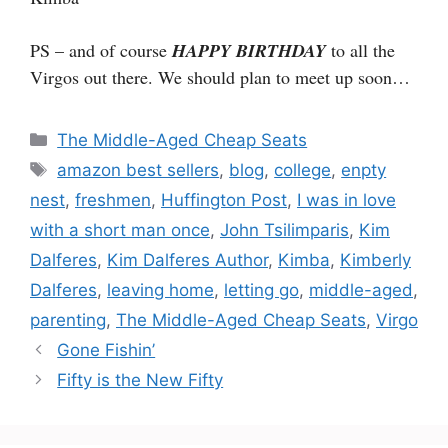
PS – and of course
HAPPY BIRTHDAY
to all the
Virgos out there. We should plan to meet up soon…
Categories
The Middle-Aged Cheap Seats
Tags
amazon best sellers
,
blog
,
college
,
enpty
nest
,
freshmen
,
Huffington Post
,
I was in love
with a short man once
,
John Tsilimparis
,
Kim
Dalferes
,
Kim Dalferes Author
,
Kimba
,
Kimberly
Dalferes
,
leaving home
,
letting go
,
middle-aged
,
parenting
,
The Middle-Aged Cheap Seats
,
Virgo
Gone Fishin’
Fifty is the New Fifty