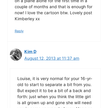
on a plane alone for the first time in a
couple of months and that is enough for
now! I love the cartoon btw. Lovely post
Kimberley xx
Reply
Kim D
August 12, 2013 at 11:37 am
Louise, it is very normal for your 16-yr-
old to start to separate a bit from you.
But expect it to be a bit of a back and
forth: just when you think the little girl
is all grown up and gone she will need