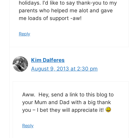
holidays. I'd like to say thank-you to my
parents who helped me alot and gave
me loads of support -aw!
Reply
Kim Dalferes
August 9, 2013 at 2:30 pm
Aww. Hey, send a link to this blog to
your Mum and Dad with a big thank
you – I bet they will appreciate it!
Reply