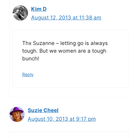
Kim D
August 12, 2013 at 11:38 am
Thx Suzanne – letting go is always
tough. But we women are a tough
bunch!
Reply
Suzie Cheel
August 10, 2013 at 9:17 pm