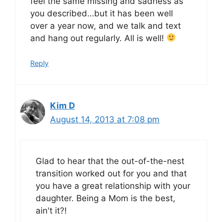
feel the same missing and sadness as
you described…but it has been well
over a year now, and we talk and text
and hang out regularly. All is well!
Reply
Kim D
August 14, 2013 at 7:08 pm
Glad to hear that the out-of-the-nest
transition worked out for you and that
you have a great relationship with your
daughter. Being a Mom is the best,
ain't it?!