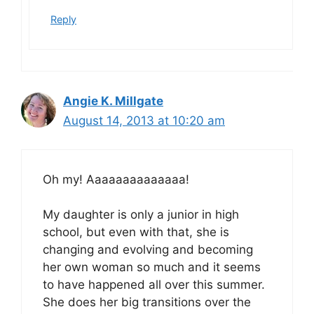
Reply
Angie K. Millgate
August 14, 2013 at 10:20 am
Oh my! Aaaaaaaaaaaaaa!
My daughter is only a junior in high
school, but even with that, she is
changing and evolving and becoming
her own woman so much and it seems
to have happened all over this summer.
She does her big transitions over the