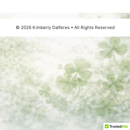
© 2026 Kimberly Dalferes • All Rights Reserved