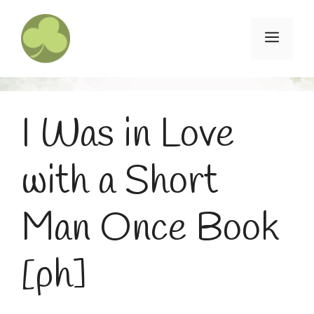
Skip
to
Menu
content
I Was in Love
with a Short
Man Once Book
[ph]