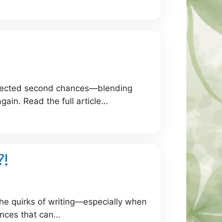
expected second chances—blending
gain. Read the full article…
?!
he quirks of writing—especially when
ences that can…