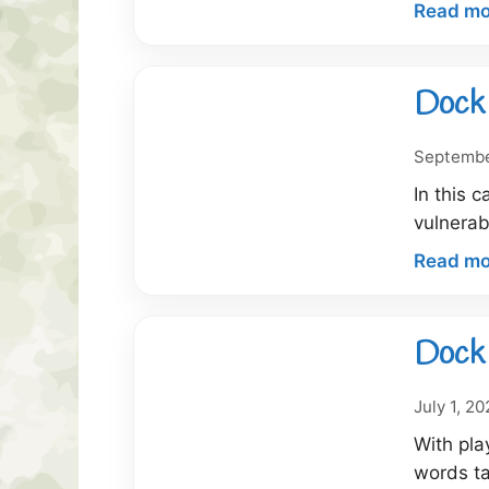
Read mo
Dock 
Septembe
In this 
vulnerab
Read mo
Dock 
July 1, 2
With pla
words t