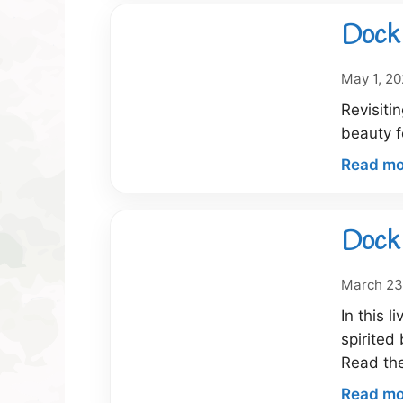
Dock 
May 1, 2
Revisiti
beauty f
Read mo
Dock 
March 23
In this 
spirited
Read th
Read mo