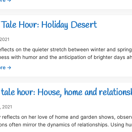
for
Dock
2022
Tale
Hour:
Tale Hour: Holiday Desert
A
Perfect
 2021
Something
flects on the quieter stretch between winter and spring
for
ness with humor and the anticipation of brighter days 
that
Certain
:
re →
Someone
Dock
Tale
Hour:
tale hour: House, home and relations
Holiday
Desert
, 2021
 reflects on her love of home and garden shows, obse
ons often mirror the dynamics of relationships. Using