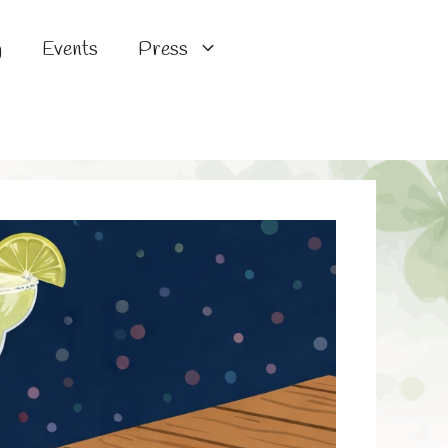
g
Events
Press