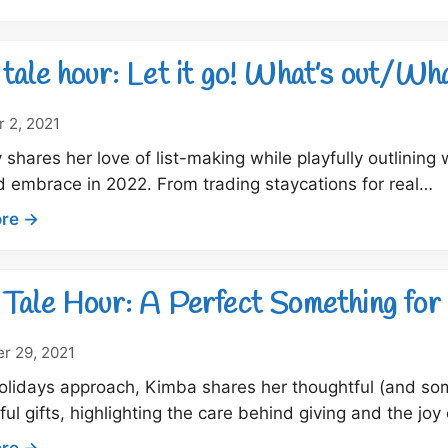
Dock
Tale
Hour:
tale hour: Let it go! What’s out/Wha
What
say
 2, 2021
you?
 shares her love of list-making while playfully outlining
 embrace in 2022. From trading staycations for real…
:
re →
Dock
tale
hour:
Tale Hour: A Perfect Something for
Let
it
r 29, 2021
go!
olidays approach, Kimba shares her thoughtful (and s
What’s
ul gifts, highlighting the care behind giving and the j
out/What’s
in
:
re →