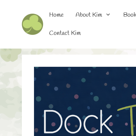
Skip
to
Home
About Kim
Boo
content
Contact Kim