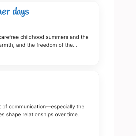
mer days
s carefree childhood summers and the
warmth, and the freedom of the…
art of communication—especially the
s shape relationships over time.