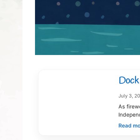
Dock 
July 3, 2
As firew
Indepen
Read mo