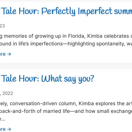
Tale
Hour:
Tale Hour: Perfectly Imperfect sum
For
the
023
love
ng memories of growing up in Florida, Kimba celebrate
of
ound in life’s imperfections—highlighting spontaneity, 
a
good
:
re →
boom
Dock
Tale
Hour:
Tale Hour: What say you?
Perfectly
Imperfect
, 2022
summer
lively, conversation-driven column, Kimba explores the 
days
 back-and-forth of married life—and how small exchange
e…
:
re →