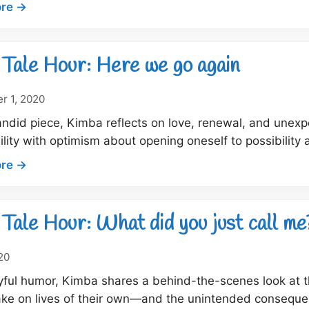
:
re →
Dock
tale
hour:
Tale Hour: Here we go again
House,
home
r 1, 2020
and
candid piece, Kimba reflects on love, renewal, and un
relationships
ility with optimism about opening oneself to possibility a
:
re →
Dock
Tale
Hour:
Tale Hour: What did you just call me
Here
we
020
go
yful humor, Kimba shares a behind-the-scenes look at t
again
ake on lives of their own—and the unintended consequ