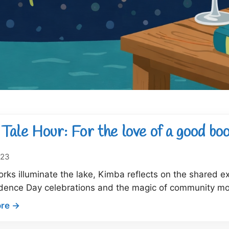
Tale Hour: For the love of a good bo
023
orks illuminate the lake, Kimba reflects on the shared 
dence Day celebrations and the magic of community mo
:
re →
Dock