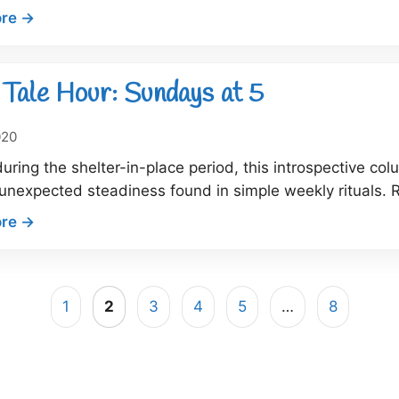
:
re →
Dock
Tale
Hour:
Tale Hour: Sundays at 5
What
did
020
you
during the shelter-in-place period, this introspective co
just
unexpected steadiness found in simple weekly rituals. R
call
me?!
:
re →
Dock
Tale
Hour:
1
2
3
4
5
…
8
Sundays
at
5