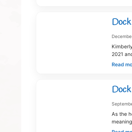
Dock 
December
Kimberly
2021 and
Read mo
Dock 
Septembe
As the h
meaningf
Read mo