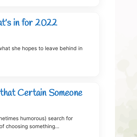
t’s in for 2022
 what she hopes to leave behind in
 that Certain Someone
ometimes humorous) search for
oy of choosing something…