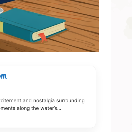
om
excitement and nostalgia surrounding
ments along the water’s…