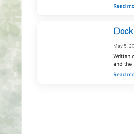
Read mo
Dock 
May 5, 2
Written 
and the 
Read mo