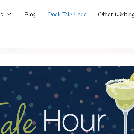
ks
Blog
Dock Tale Hour
Other Writin