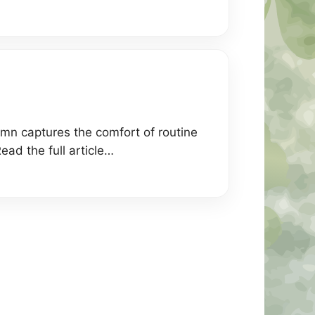
lumn captures the comfort of routine
ead the full article…