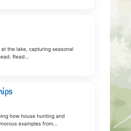
 at the lake, capturing seasonal
ahead. Read…
hips
rving how house hunting and
 humorous examples from…