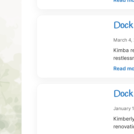
Dock 
March 4,
Kimba re
restless
Read mo
Dock 
January 1
Kimberly
renovati